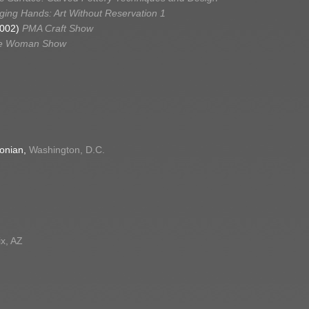
ing Hands: Art Without Reservation 1
2002)
PMA Craft Show
e Woman Show
sonian,
Washington, D.C.
x, AZ