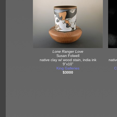
Lone Ranger Love
Susan Folwell
native clay w/ wood stain, india ink
nativ
9”x10”
King Galleries
C
$3000