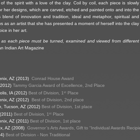
f the spirit with a love of the clay. Coil by coil, each piece is slowly
or her designs, which are carved, etched and painted onto and into the
 blend of innovation and tradition, ideal and metaphor, spiritual and
s as an artist that she has presented a moment of herself into the clay
ice in her art.
k, as each piece must be turned, examined and viewed from different
an Indian Art Magazine
enix, AZ (2013)
Conrad House Award
(2012)
Tammy Garcia Award of Excellence, 2nd Place
olis, IA (2012)
Best of Division
,
1
Place
st
enix, AZ (2012)
Best of Division
,
2nd place
um, Tucson, AZ (2012)
Best of Division
,
1st place
 (2011)
Best of Division
,
1
Place
st
enix, AZ (2011)
Best of Division,
1st place
nix, AZ (2008)
Governor’s Arts Awards, Gift to “Individual Awards Recipi
04)
Best of Division - Non Traditional