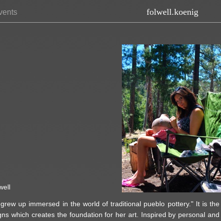
folwell.koenig
vents
well
rew up immersed in the world of traditional pueblo pottery." It is the
igns which creates the foundation for her art. Inspired by personal and