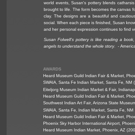
world events, Susan's pottery blends catharsis o
brought to life. The form becomes the canvas f
clay. The designs are a beautiful and cautious
social. When each piece is finished, Susan know
and her personal expression continues to find vo
Susan Folwell's pottery is like reading a boo
angels to understand the whole story
. - Americ
AWARDS
Heard Museum Guild Indian Fair & Market, Pho
SWAIA, Santa Fe Indian Market, Santa Fe, NM 
Eiteljorg Museum Indian Market & Fair, Indianap
Heard Museum Guild Indian Fair & Market, Pho
Southwest Indian Art Fair, Arizona State Muse
SWAIA, Santa Fe, Indian Market, Santa Fe, NM
Heard Museum Guild Indian Fair & Market, Pho
Phoenix Sky Harbor International Airport, Phoe
Heard Museum Indian Market, Phoenix, AZ (20