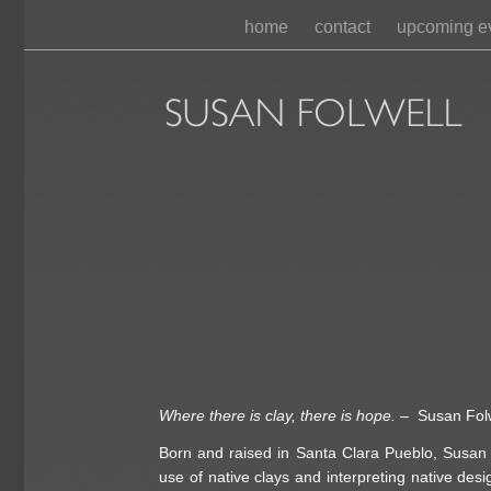
home
contact
upcoming e
Where there is clay, there is hope.
– Susan Fol
Born and raised in Santa Clara Pueblo, Susan g
use of native clays and interpreting native des