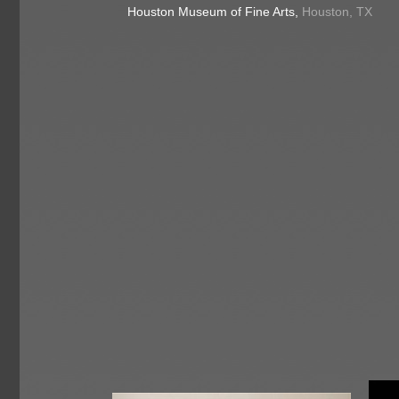
Houston Museum of Fine Arts,
Houston, TX