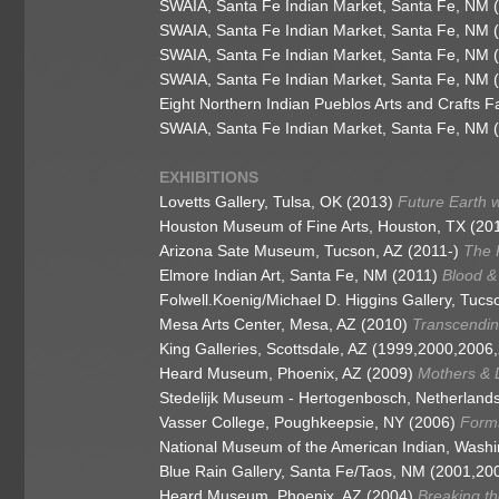
SWAIA, Santa Fe Indian Market, Santa Fe, NM 
SWAIA, Santa Fe Indian Market, Santa Fe, NM 
SWAIA, Santa Fe Indian Market, Santa Fe, NM 
SWAIA, Santa Fe Indian Market, Santa Fe, NM 
Eight Northern Indian Pueblos Arts and Crafts 
SWAIA, Santa Fe Indian Market, Santa Fe, NM 
EXHIBITIONS
Lovetts Gallery, Tulsa, OK (2013)
Future Earth 
Houston Museum of Fine Arts, Houston, TX (20
Arizona Sate Museum, Tucson, AZ (2011-)
The P
Elmore Indian Art, Santa Fe, NM (2011)
Blood & 
Folwell.Koenig/Michael D. Higgins Gallery, Tucs
Mesa Arts Center, Mesa, AZ (2010)
Transcendin
King Galleries, Scottsdale, AZ (1999,2000,200
Heard Museum, Phoenix, AZ (2009)
Mothers & D
Stedelijk Museum - Hertogenbosch, Netherland
Vasser College, Poughkeepsie, NY (2006)
Forms
National Museum of the American Indian, Wash
Blue Rain Gallery, Santa Fe/Taos, NM (2001,20
Heard Museum, Phoenix, AZ (2004)
Breaking t