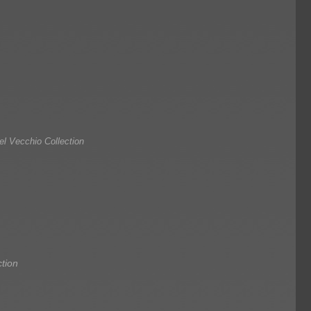
l Vecchio Collection
tion