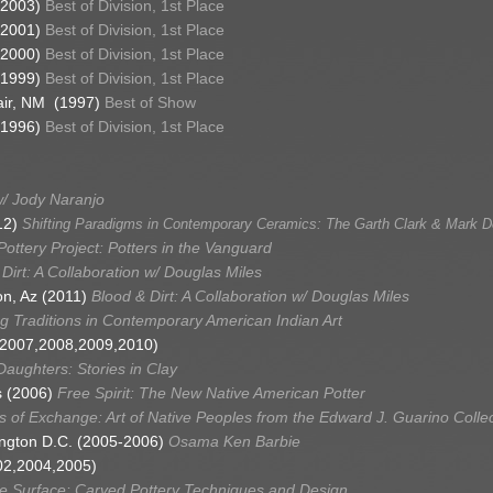
(2003)
Best of Division, 1st Place
(2001)
Best of Division, 1st Place
(2000)
Best of Division, 1st Place
(1999)
Best of Division, 1st Place
Fair, NM (1997)
Best of Show
(1996)
Best of Division, 1st Place
w/ Jody Naranjo
12)
Shifting Paradigms in Contemporary Ceramics: The Garth Clark & Mark De
ottery Project: Potters in the Vanguard
Dirt: A Collaboration w/ Douglas Miles
on, Az (2011)
Blood & Dirt: A Collaboration w/ Douglas Miles
g Traditions in Contemporary American Indian Art
6,2007,2008,2009,2010)
aughters: Stories in Clay
s (2006)
Free Spirit: The New Native American Potter
 of Exchange: Art of Native Peoples from the Edward J. Guarino Collec
ington D.C. (2005-2006)
Osama Ken Barbie
02,2004,2005)
he Surface: Carved Pottery Techniques and Design