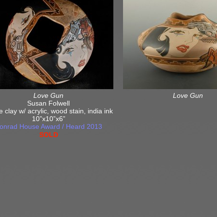
Love Gun
Love Gun
Susan Folwell
e clay w/ acrylic, wood stain, india ink
10”x10”x6”
onrad House Award / Heard 2013
SOLD