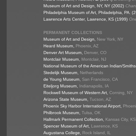
Museum of Art and Design, NY, NY (2002)
Chang
Philadelphia Museum of Art, Philadelphia, PA. (
Lawrence Arts Center, Lawrence, KS (1999)
On
PERMANENT COLLECTIONS
Museum of Art and Design,
New York, NY
Heard Museum,
Phoenix, AZ
Denver Art Museum,
Denver, CO
Montclair Museum,
Montclair, NJ
National Museum of the American Indian/Smith
Stedelijk Museum,
Netherlands
de Young Museum,
San Francisco, CA
Eiteljorg Museum,
Indianapolis, IA
Rockwell Museum of Western Art,
Corning, NY
Arizona State Museum,
Tucson, AZ
Phoenix Sky Harbor International Airport,
Phoeni
Philbrook Museum,
Tulsa, OK
Hallmark Permanent Collection,
Kansas City, KS
Spencer Museum of Art,
Lawrence, KS
Augustana College,
Rock Island, IL