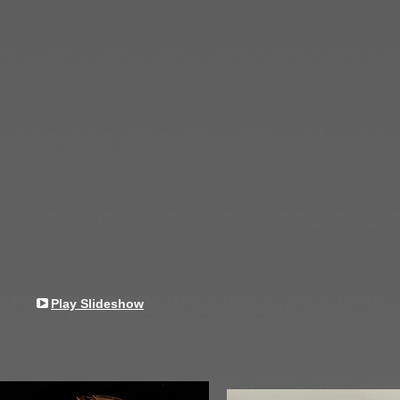
Play Slideshow